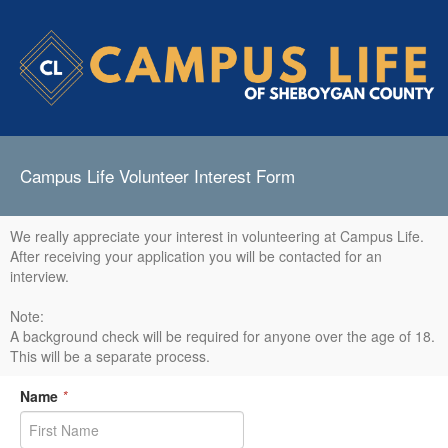
Campus Life Volunteer Interest Form
We really appreciate your interest in volunteering at Campus Life.
After receiving your application you will be contacted for an
interview.
Note:
A background check will be required for anyone over the age of 18.
This will be a separate process.
Name
*