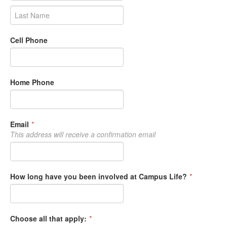
Cell Phone
Home Phone
Email
*
This address will receive a confirmation email
How long have you been involved at Campus Life?
*
Choose all that apply:
*