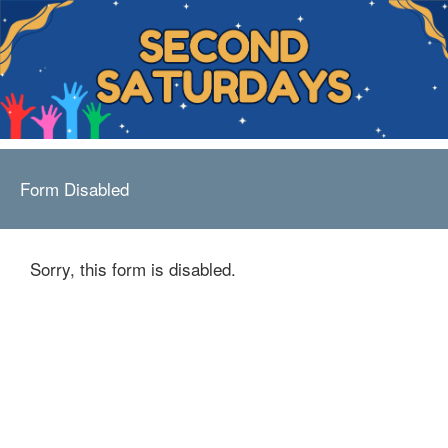
Form Disabled
Sorry, this form is disabled.