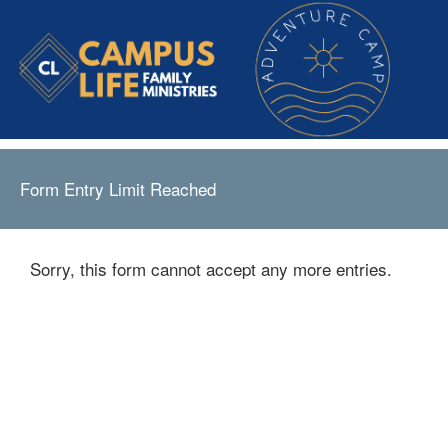
Form Entry Limit Reached
Sorry, this form cannot accept any more entries.